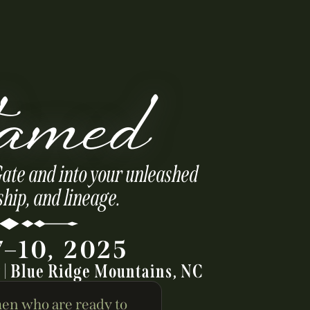
amed
Gate and into your unleashed
ship, and lineage.
7–10, 2025
y | Blue Ridge Mountains, NC
en who are ready to