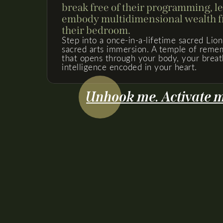
break free of their programming, l
embody multidimensional wealth fr
their bedroom.
Step into a once-in-a-lifetime sacred Lion
sacred arts immersion. A temple of remem
that opens through your body, your breat
intelligence encoded in your heart.
Unhook me. Activate me