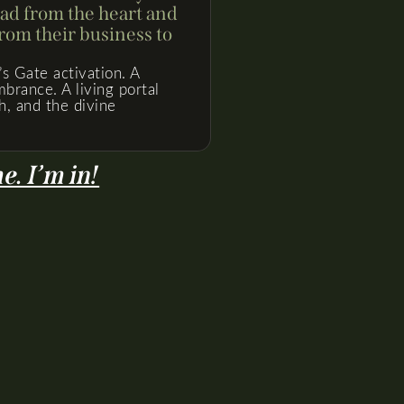
ead from the heart and
om their business to
’s Gate activation. A
brance. A living portal
h, and the divine
. I’m in!