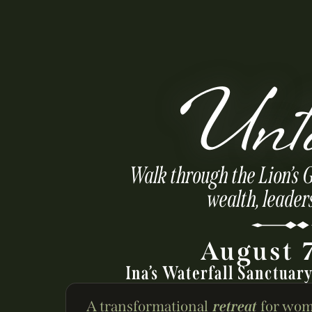
Unt
Walk through the Lion’s 
wealth, leader
August 
Ina’s Waterfall Sanctuar
A transformational
retreat
for wom