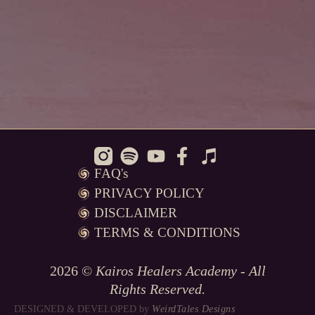
FAQ's
PRIVACY POLICY
DISCLAIMER
TERMS & CONDITIONS
2026 ©
Kairos Healers Academy - All
Rights Reserved.
DESIGNED & DEVELOPED
by
WeirdTales Designs