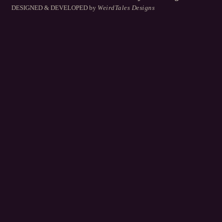
DESIGNED & DEVELOPED
by
WeirdTales Designs