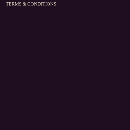
TERMS & CONDITIONS