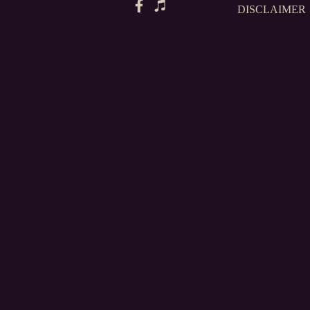
DISCLAIMER