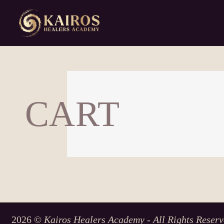
CART
2026 ©
Kairos Healers Academy - All Rights Reserv