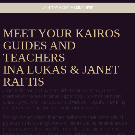
JOIN THE MAGIC MAKING HERE
MEET YOUR KAIROS
GUIDES AND
TEACHERS
INA LUKAS & JANET
RAFTIS
Janet Raftis and Ina Lukas are alchemical, shamanic, creatrix
channels whose work together supports you in remembering and
activating your own innate power and wisdom. Together they bring
over 30 years of experience as professional healers.
Through the activations that they facilitate for their community of
planetary shifters and lightworkers, they initiate the remembrance of
gifts and powers from past lifetimes. Intuition is turned on, light
language begins to flow, latent healing abilities become active and