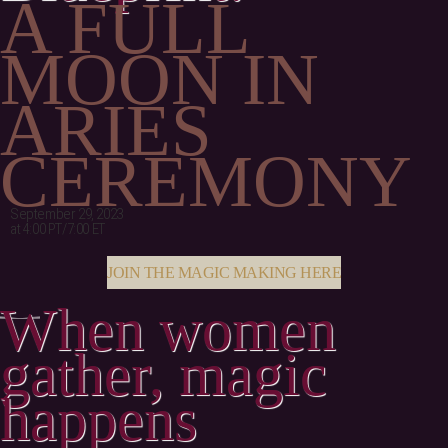
A FULL
MOON IN
ARIES
CEREMONY
September 29, 2023
at 4:00 PT/7:00 ET
JOIN THE MAGIC MAKING HERE
When women
gather, magic
happens