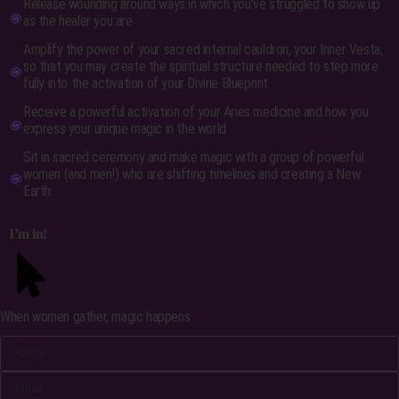
Release wounding around ways in which you’ve struggled to show up
as the healer you are
Amplify the power of your sacred internal cauldron, your Inner Vesta,
so that you may create the spiritual structure needed to step more
fully into the activation of your Divine Blueprint
Receive a powerful activation of your Aries medicine and how you
express your unique magic in the world
Sit in sacred ceremony and make magic with a group of powerful
women (and men!) who are shifting timelines and creating a New
Earth
I’m in!
When women gather, magic happens