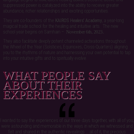
suppressed power is catalyzed into the ability to receive greater
abundance, richer relationships and exciting opportunities.
They are co-founders of the
KAIROS Healers’ Academy
, a year-long
magical trade school for the healing and intuitive arts. The new
school year begins on Samhain –
November 6th, 2023
.
They also facilitate deeply potent channeled activations throughout
the Wheel of the Year (Solstices, Equinoxes, Cross-Quarters) aligning
you to the rhythms of nature and harnessing your own potential to tap
into your intuitive gifts and to spiritually evolve.
WHAT PEOPLE SAY
ABOUT THEIR
EXPERIENCES
I wanted to say the experiences of our three days together, with all of you,
were astounding and memorable in the ways in which we witnessed and
felt and shared in the authentic revealings … all of it, the precious