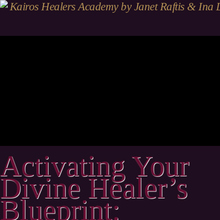
Activating Your
Divine Healer’s
Blueprint: