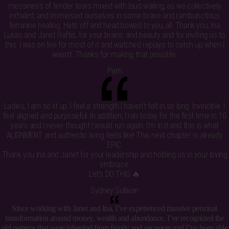
messiness of tender tears mixed with loud wailing, as we collectively
exhaled, and immersed ourselves in some brave and rambunctious
feminine healing. Hats off and head bowed to you, all. Thank you, Ina
Lukas and Janet Raftis, for your brains and beauty and for inviting us to
this. I was on live for most of it and watched replays to catch up when I
wasn’t. Thanks for making that possible.
Pam
Ladies, I am so lit up. I feel a strength I haven’t felt in so long. Invincible. I
feel aligned and purposeful. In addition, I ran today for the first time in 10
years and I never thought I would run again. I’m in it and this is what
ALIGNMENT and authentic living feels like! This next chapter is already
EPIC.
Thank you Ina and Janet for your leadership and holding us in your loving
embrace.
Let’s DO THIS 🔥
Sydney Sullivan
Since working with Janet and Ina, I’ve experienced massive personal
transformation around money, wealth and abundance. I’ve recognized the
old patterns that were inherited from family and ancestors and I’ve been able