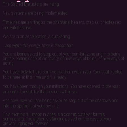
The Sacred Disruptors are rising.
New systems are being implemented.
Timelines are shifting as the shamans, healers, oracles, priestesses
and witches rise.
We are in an acceleration, a quickening…
…and within this energy, there is discomfort.
You are being asked to step out of your comfort zone and into being
on the leading edge of discovery, of new ways of being, of new ways of
acting.
You have likely felt this summoning from within you. Your soul elected
to be here at this time and it is ready.
You have been through your initiations. You have opened to the vast
amount of possibility that resides within you.
And now…now, you are being asked to step out of the shadows and
into the spotlight of your own life.
This month’s full moon in Aries is a cosmic catalyst for this
summoning. The archer is standing poised on the cusp of your
growth, urging you forward.