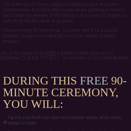
This is the type of cosmic nudge that catalyzes quick and potent
transformation, if you let it, which is why we are gathering to harness
and activate the energies of this full moon as a means of stepping us
more firmly into the center of our paths.
You were meant for these times. You came here to be a Sacred
Disruptor through your healing gifts and your capacity to rewrite
timelines.
Join us for a powerful and
FREE
Full Moon in Aries ceremony on
September 29 at 4:00 PT/7:00 ET: The Activation of Your Divine Blueprint.
DURING THIS
FREE
90-
MINUTE CEREMONY,
YOU WILL:
Tap into your North Star vision as a medicine woman, witch, oracle,
shaman or healer