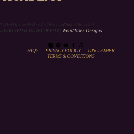
2026 ©
Kairos Healers Academy - All Rights Reserved.
by
DESIGNED & DEVELOPED
WeirdTales Designs
FAQ's
PRIVACY POLICY
DISCLAIMER
TERMS & CONDITIONS