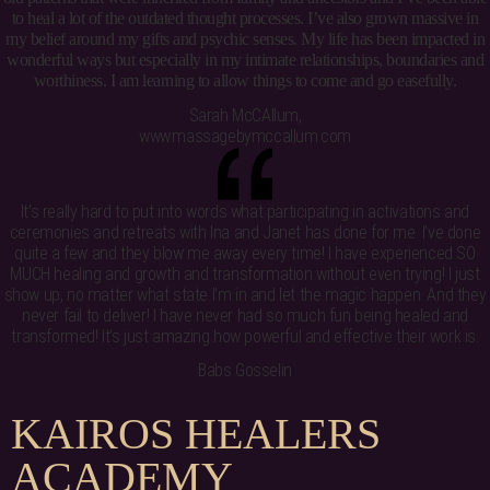
to heal a lot of the outdated thought processes. I’ve also grown massive in
my belief around my gifts and psychic senses. My life has been impacted in
wonderful ways but especially in my intimate relationships, boundaries and
worthiness. I am learning to allow things to come and go easefully.
Sarah McCAllum,
www.massagebymccallum.com
It’s really hard to put into words what participating in activations and
ceremonies and retreats with Ina and Janet has done for me. I’ve done
quite a few and they blow me away every time! I have experienced SO
MUCH healing and growth and transformation without even trying! I just
show up, no matter what state I’m in and let the magic happen. And they
never fail to deliver! I have never had so much fun being healed and
transformed! It’s just amazing how powerful and effective their work is.
Babs Gosselin
K
A
I
R
O
S
H
E
A
L
E
R
S
A
C
A
D
E
M
Y