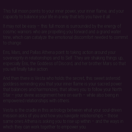
This full moon points to your inner power, your inner flame, and your
capacity to balance your life in a way that lets you have it all.
It may not be easy – this full moon is surrounded by the energy of
cosmic warriors who are propelling you forward and a grand water
trine, which can catalyze the emotional discomfort needed to commit
to change.
Eris, Mars, and Pallas Athena point to taking action around your
sovereignty in relationships and to Self. They are shaking things up,
especially Eris, the Goddess of Discord, and her brother Mars so that
you will finally take action.
And then there is Vesta who holds the secret, this sweet asteroid
goddess reminding you that your inner flame is your sacred power
that balances and harmonizes, that allows you to follow your North
Star – your divine assignment here on earth – while also being in
empowered relationships with others.
Vesta is the cradle in this astrology between what your soul-driven
mission asks of you and how you navigate relationships – those
same ones Athena is asking you to rise up within – and the ways in
which they can work together to empower you.